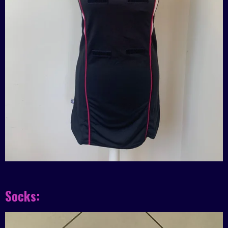
Socks: