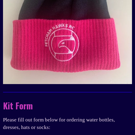
Kit Form
Please fill out form below for ordering water bottles,
dresses, hats or socks: