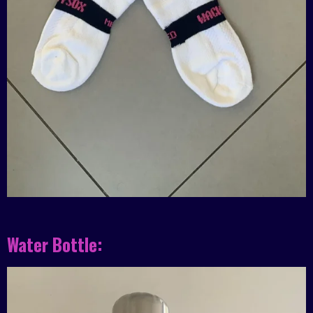
Water Bottle: