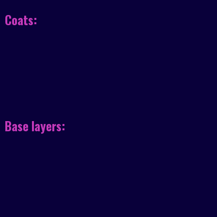
Coats:
Base layers: