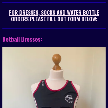
FOR DRESSES, SOCKS AND WATER BOTTLE
ORDERS PLEASE FILL OUT FORM BELOW:
Netball Dresses: