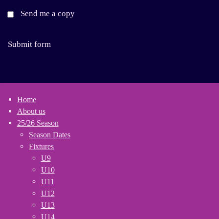
Send me a copy
Submit form
Home
About us
25/26 Season
Season Dates
Fixtures
U9
U10
U11
U12
U13
U14