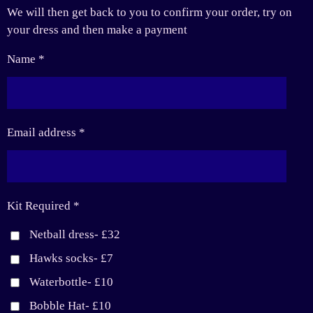
We will then get back to you to confirm your order, try on
your dress and then make a payment
Name *
Email address *
Kit Required *
Netball dress- £32
Hawks socks- £7
Waterbottle- £10
Bobble Hat- £10