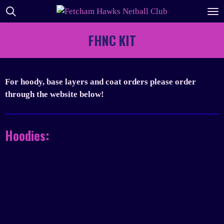
Skip
to
main
FHNC KIT
content
For hoody, base layers and coat orders please order
through the website below!
Hoodies: