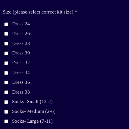
Size (please select correct kit size) *
Dress 24
Dress 26
Dress 28
Dress 30
Dress 32
Dress 34
Dress 36
Dress 38
Socks- Small (12-2)
Socks- Medium (2-6)
Socks- Large (7-11)