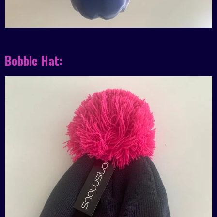
Bobble Hat: